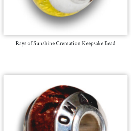
Rays of Sunshine Cremation Keepsake Bead