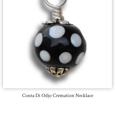
Conta Di Odjo Cremation Necklace