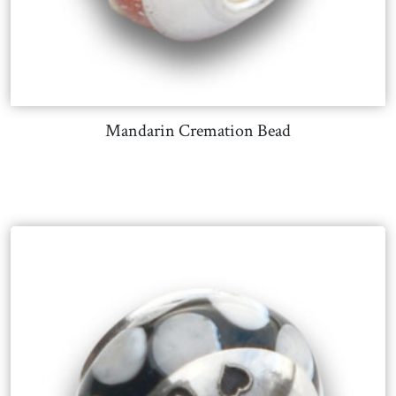
Mandarin Cremation Bead