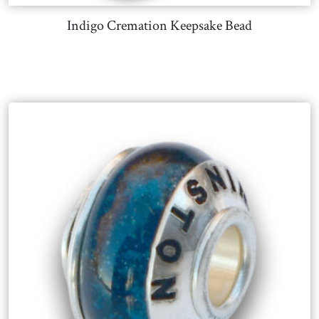
Indigo Cremation Keepsake Bead