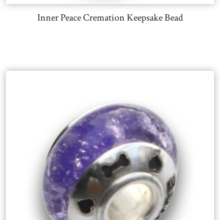
Inner Peace Cremation Keepsake Bead