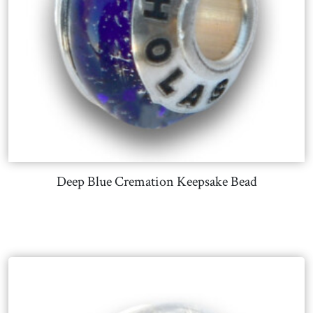
Deep Blue Cremation Keepsake Bead