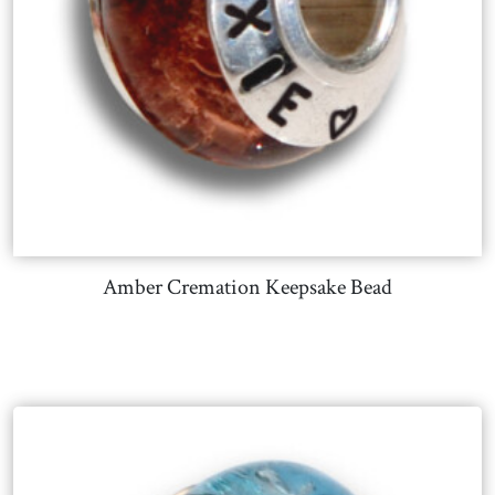
Amber Cremation Keepsake Bead