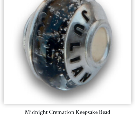
Midnight Cremation Keepsake Bead