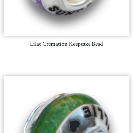
Lilac Cremation Keepsake Bead