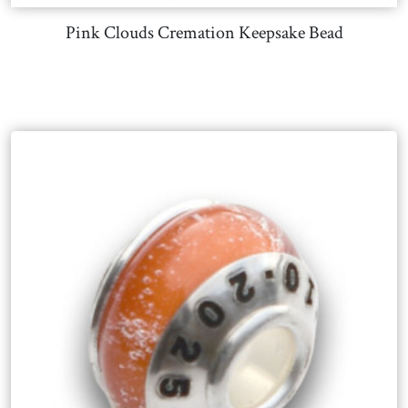
Pink Clouds Cremation Keepsake Bead