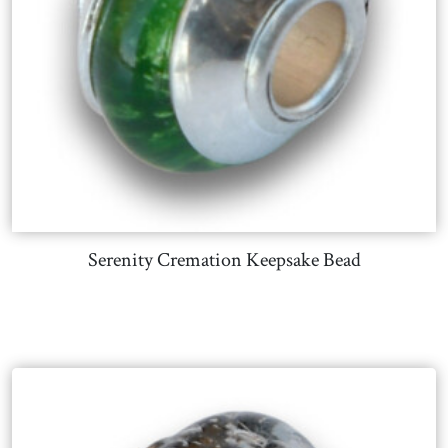
Serenity Cremation Keepsake Bead