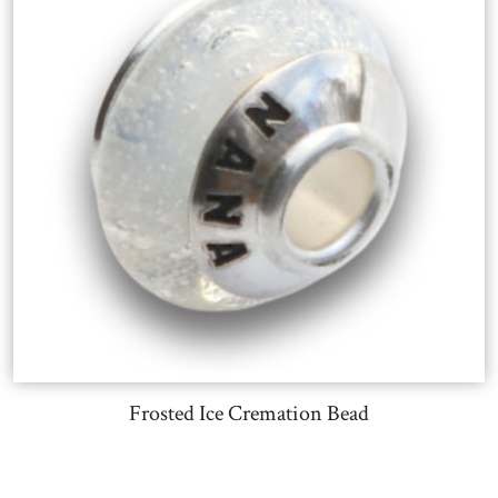
Frosted Ice Cremation Bead