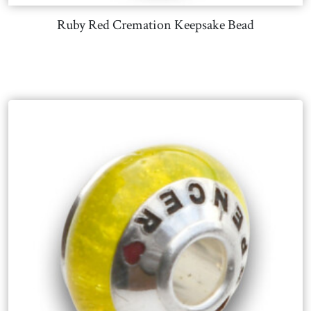
Ruby Red Cremation Keepsake Bead