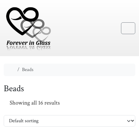
Skip to content
Skip to footer
Menu
Home
Beads
Beads
Showing all 16 results