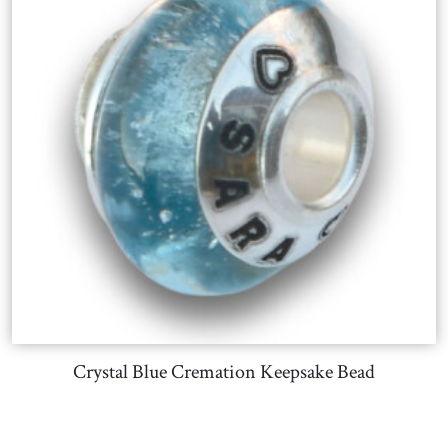
Crystal Blue Cremation Keepsake Bead