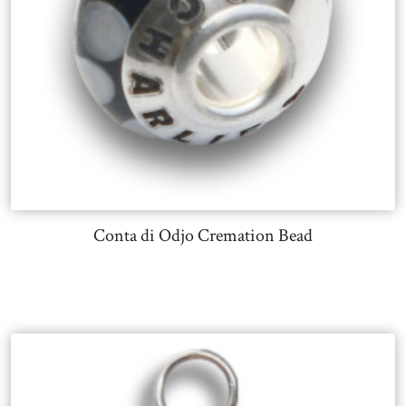
Conta di Odjo Cremation Bead