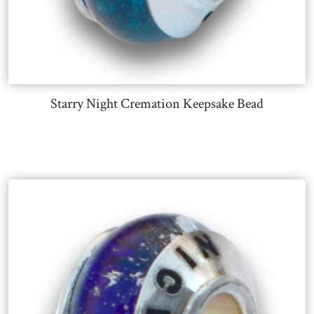
Starry Night Cremation Keepsake Bead