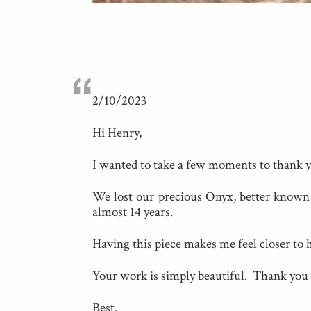
“
2/10/2023
Hi Henry,
I wanted to take a few moments to thank y
We lost our precious Onyx, better known a
almost 14 years.
Having this piece makes me feel closer to he
Your work is simply beautiful. Thank you 
Best,