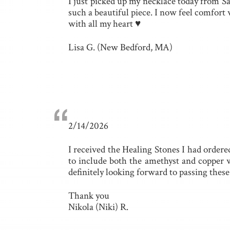
I just picked up my necklace today from S
such a beautiful piece. I now feel comfo
with all my heart ♥
Lisa G. (New Bedford, MA)
“
2/14/2026
I received the Healing Stones I had ordere
to include both the amethyst and copper w
definitely looking forward to passing thes
Thank you
Nikola (Niki) R.