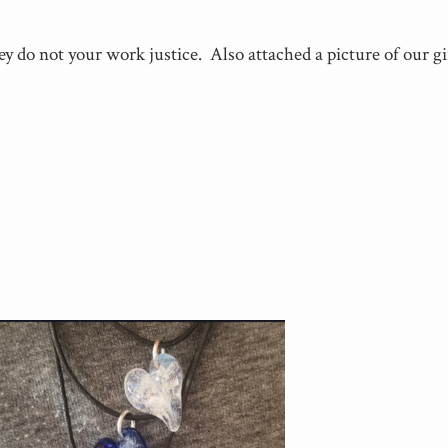
ey do not your work justice. Also attached a picture of our 