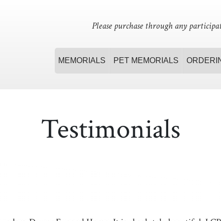
Please purchase through any participat
MEMORIALS
PET MEMORIALS
ORDERI
Testimonials