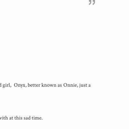
”
 girl, Onyx, better known as Onnie, just a
th at this sad time.