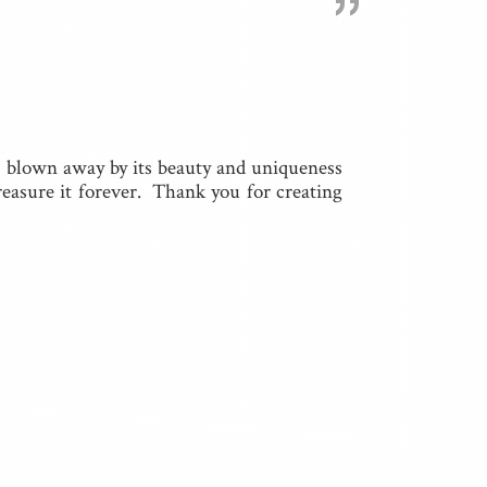
”
m blown away by its beauty and uniqueness
treasure it forever. Thank you for creating