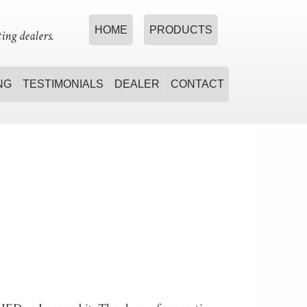
HOME
PRODUCTS
ing dealers.
NG
TESTIMONIALS
DEALER
CONTACT