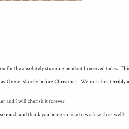
ou for the absolutely stunning pendant I received today. Th
s Onnie, shortly before Christmas. We miss her terribly as
r and I will cherish it forever.
so much and thank you being so nice to work with as well!