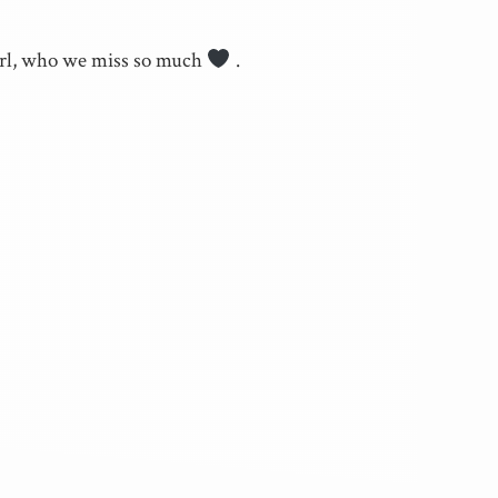
girl, who we miss so much
.