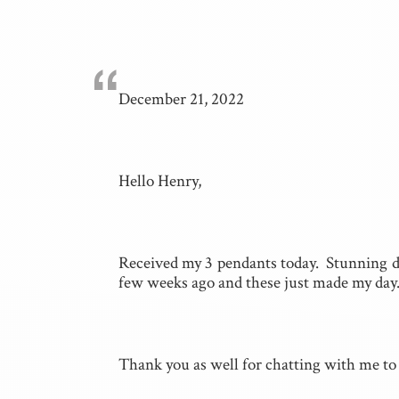
“
December 21, 2022
Hello Henry,
Received my 3 pendants today. Stunning do
few weeks ago and these just made my day
Thank you as well for chatting with me to 