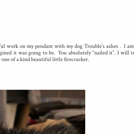
ful work on my pendant with my dog Trouble’s ashes . I a
ned it was going to be. You absolutely “nailed it”. I will 
ne of a kind beautiful little firecracker.