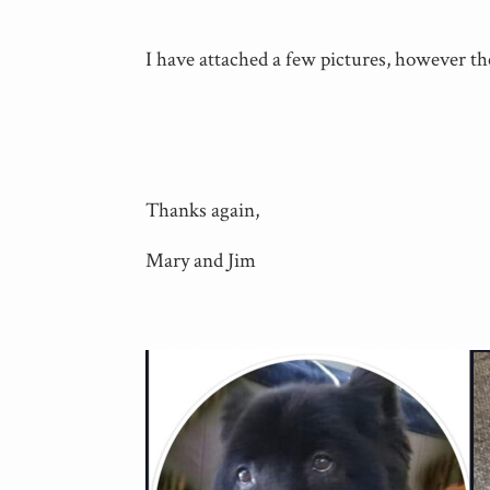
I have attached a few pictures, however th
Thanks again,
Mary and Jim