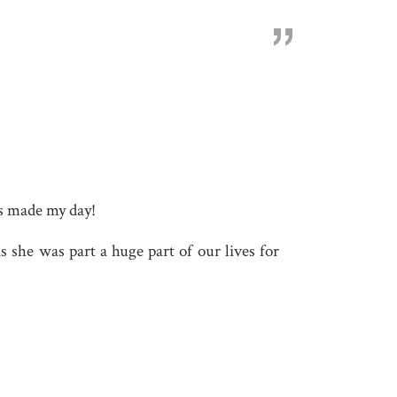
”
is made my day!
 she was part a huge part of our lives for