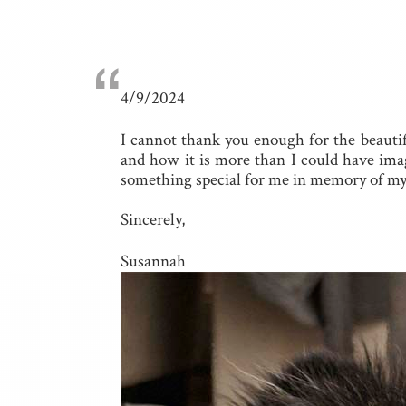
“
4/9/2024
I cannot thank you enough for the beauti
and how it is more than I could have imagi
something special for me in memory of my o
Sincerely,
Susannah