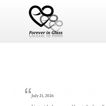
Skip to content
Skip to footer
“
July 21, 2026