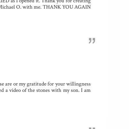
IED as I opened it. Thank you for creating
y dad Michael O. with me. THANK YOU AGAIN
”
se are or my gratitude for your willingness
ed a video of the stones with my son. I am