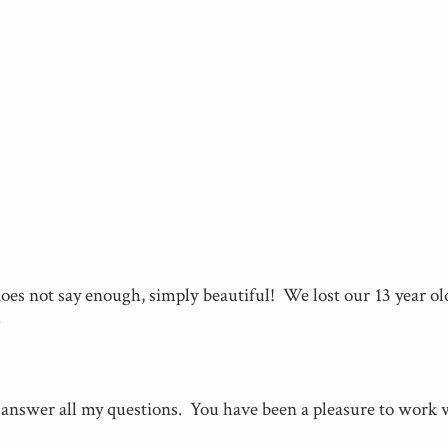
es not say enough, simply beautiful! We lost our 13 year old
.
answer all my questions. You have been a pleasure to work wi