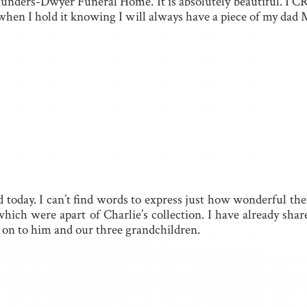
aunders-Dwyer Funeral Home. It is absolutely beautiful. I CR
rt when I hold it knowing I will always have a piece of m
d today. I can’t find words to express just how wonderful the
hich were apart of Charlie’s collection. I have already shar
e on to him and our three grandchildren.