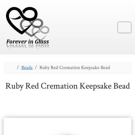
Skip to content
Skip to footer
Menu
Home
Beads
Ruby Red Cremation Keepsake Bead
Ruby Red Cremation Keepsake Bead