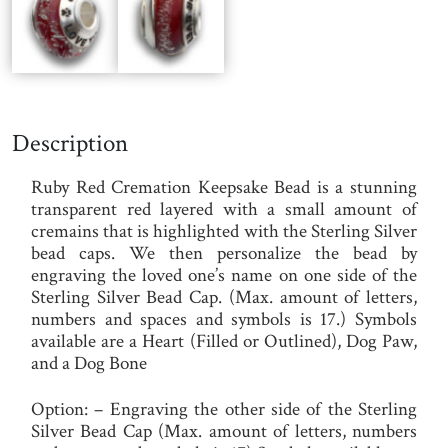
Description
Ruby Red Cremation Keepsake Bead
is a stunning
transparent red layered with a small amount of
cremains that is highlighted with the Sterling Silver
bead caps. We then personalize the bead by
engraving the loved one’s name on one side of the
Sterling Silver Bead Cap. (Max. amount of letters,
numbers and spaces and symbols is 17.) Symbols
available are a Heart (Filled or Outlined), Dog Paw,
and a Dog Bone
Option
: – Engraving the other side of the Sterling
Silver Bead Cap (Max. amount of letters, numbers