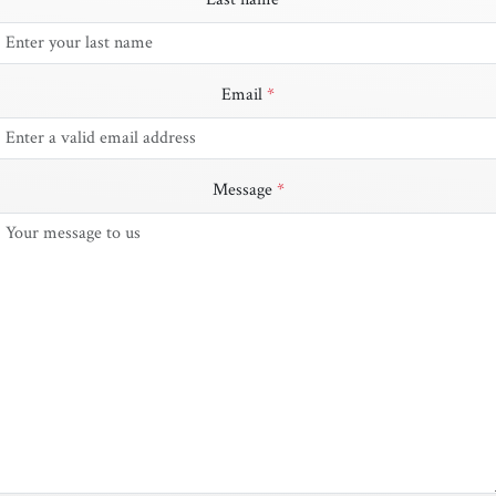
Email
*
Message
*