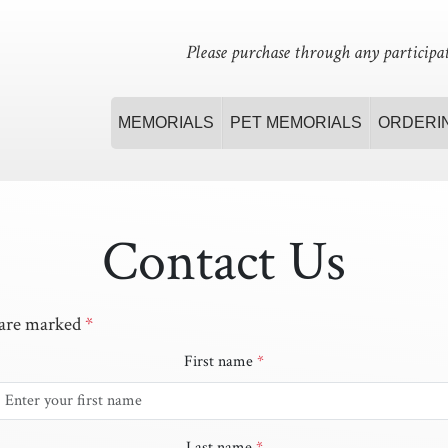
Please purchase through any participat
MEMORIALS
PET MEMORIALS
ORDERI
Contact Us
 are marked
*
First name
*
Last name
*