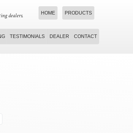
HOME
PRODUCTS
ing dealers.
NG
TESTIMONIALS
DEALER
CONTACT