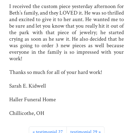
I received the custom piece yesterday afternoon for
Beth’s family, and they LOVED it. He was so thrilled
and excited to give it to her aunt. He wanted me to
be sure and let you know that you really hit it out of
the park with that piece of jewelry; he started
crying as soon as he saw it. He also decided that he
was going to order 3 new pieces as well because
everyone in the family is so impressed with your
work!
Thanks so much for all of your hard work!
Sarah E. Kidwell
Haller Funeral Home
Chillicothe, OH
testimonial 27
testimonial 29