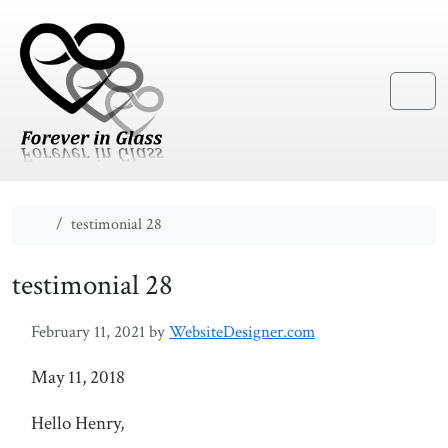
Skip to content
Skip to footer
Menu
Home
testimonial 28
testimonial 28
February 11, 2021
by
WebsiteDesigner.com
May 11, 2018
Hello Henry,