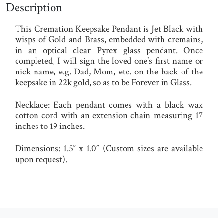
Description
This Cremation Keepsake Pendant is Jet Black with
wisps of Gold and Brass, embedded with cremains,
in an optical clear Pyrex glass pendant. Once
completed, I will sign the loved one’s first name or
nick name, e.g. Dad, Mom, etc. on the back of the
keepsake in 22k gold, so as to be Forever in Glass.
Necklace
:
Each pendant comes with a black wax
cotton cord with an extension chain measuring 17
inches to 19 inches.
Dimensions:
1.5” x 1.0” (Custom sizes are available
upon request).