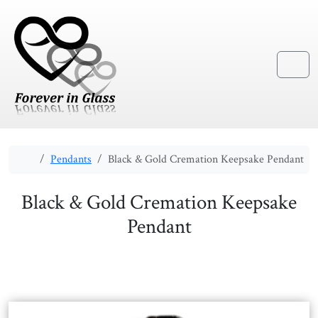
Skip to content
Skip to footer
Menu
Home
Pendants
Black & Gold Cremation Keepsake Pendant
Black & Gold Cremation Keepsake
Pendant