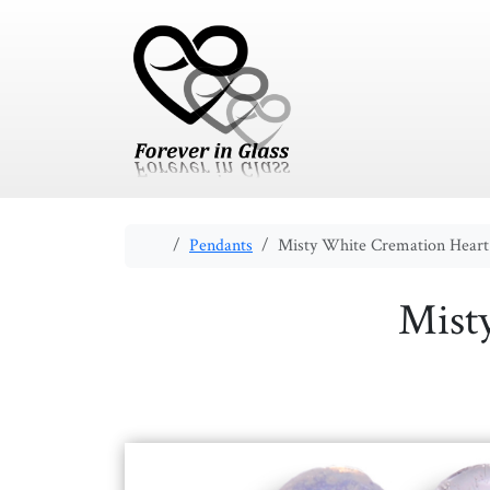
Skip to content
Skip to footer
Home
Pendants
Misty White Cremation Heart
Mist