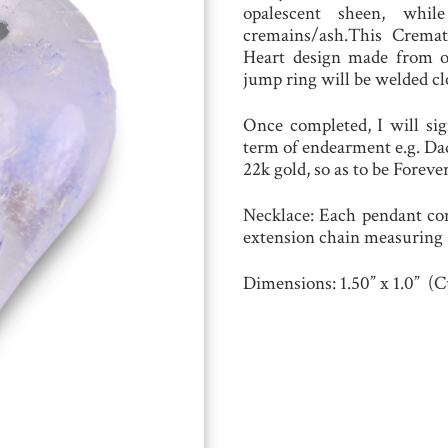
opalescent sheen, whil
cremains/ash.This Cremat
Heart design made from opt
jump ring will be welded cl
Once completed, I will sig
term of endearment e.g. Dad
22k gold, so as to be Forever
Necklace
:
Each pendant com
extension chain measuring 1
Dimensions:
1.50” x 1.0” (C