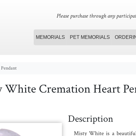
Please purchase through any participat
MEMORIALS
PET MEMORIALS
ORDERI
 Pendant
y White Cremation Heart Pe
Description
Misty White
is a beautifu