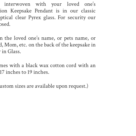
e interwoven with your loved one’s
ion Keepsake Pendant is in our classic
ical clear Pyrex glass. For security our
osed.
n the loved one’s name, or pets name, or
, Mom, etc. on the back of the keepsake in
 in Glass.
es with a black wax cotton cord with an
7 inches to 19 inches.
ustom sizes are available upon request.)