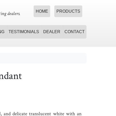
HOME
PRODUCTS
ing dealers.
NG
TESTIMONIALS
DEALER
CONTACT
ndant
l, and delicate translucent white with an