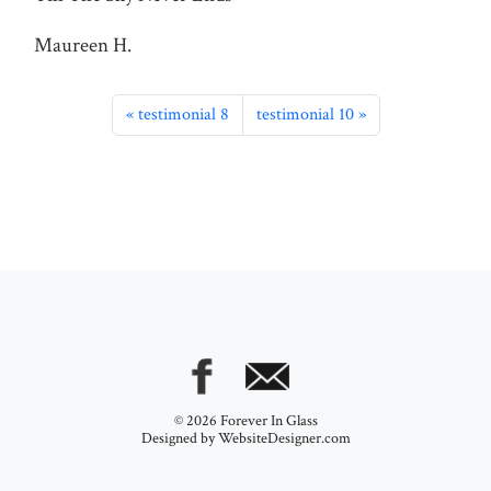
Maureen H.
testimonial 8
testimonial 10
© 2026 Forever In Glass
Designed by
WebsiteDesigner.com