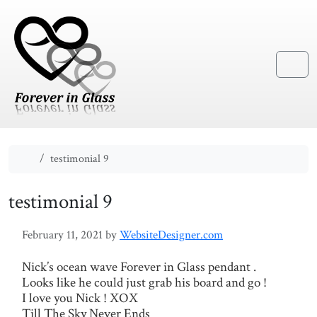
Skip to content
Skip to footer
Menu
Home
testimonial 9
testimonial 9
February 11, 2021
by
WebsiteDesigner.com
Nick’s ocean wave Forever in Glass pendant .
Looks like he could just grab his board and go !
I love you Nick ! XOX
Till The Sky Never Ends