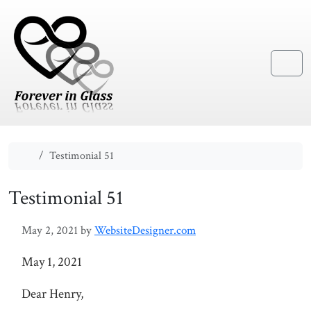
Skip to content
Skip to footer
Menu
Home
Testimonial 51
Testimonial 51
May 2, 2021
by
WebsiteDesigner.com
May 1, 2021
Dear Henry,