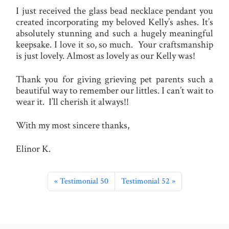
I just received the glass bead necklace pendant you
created incorporating my beloved Kelly’s ashes. It’s
absolutely stunning and such a hugely meaningful
keepsake. I love it so, so much. Your craftsmanship
is just lovely. Almost as lovely as our Kelly was!
Thank you for giving grieving pet parents such a
beautiful way to remember our littles. I can’t wait to
wear it. I’ll cherish it always!!
With my most sincere thanks,
Elinor K.
Testimonial 50
Testimonial 52