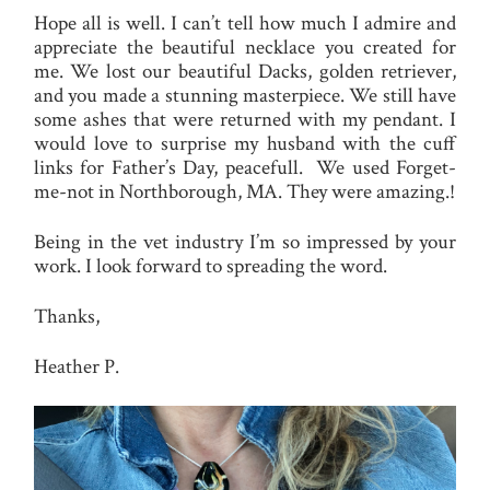
Hope all is well. I can’t tell how much I admire and
appreciate the beautiful necklace you created for
me. We lost our beautiful Dacks, golden retriever,
and you made a stunning masterpiece. We still have
some ashes that were returned with my pendant. I
would love to surprise my husband with the cuff
links for Father’s Day, peacefull. We used Forget-
me-not in Northborough, MA. They were amazing.!
Being in the vet industry I’m so impressed by your
work. I look forward to spreading the word.
Thanks,
Heather P.