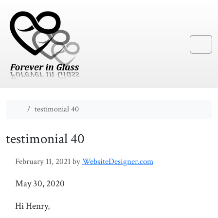
Skip to content
Skip to footer
Menu
Home
testimonial 40
testimonial 40
February 11, 2021
by
WebsiteDesigner.com
May 30, 2020
Hi Henry,