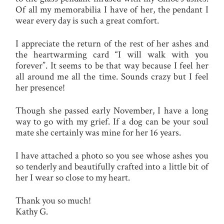
Of all my memorabilia I have of her, the pendant I
wear every day is such a great comfort.
I appreciate the return of the rest of her ashes and
the heartwarming card “I will walk with you
forever”. It seems to be that way because I feel her
all around me all the time. Sounds crazy but I feel
her presence!
Though she passed early November, I have a long
way to go with my grief. If a dog can be your soul
mate she certainly was mine for her 16 years.
I have attached a photo so you see whose ashes you
so tenderly and beautifully crafted into a little bit of
her I wear so close to my heart.
Thank you so much!
Kathy G.