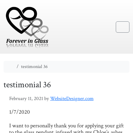
Skip to content
Skip to footer
Menu
Home
testimonial 36
testimonial 36
February 11, 2021
by
WebsiteDesigner.com
1/7/2020
I want to personally thank you for applying your gift
to the glass pendant infused with my Chloe’s ashes.