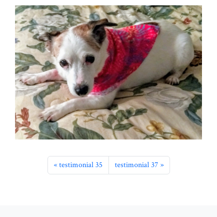
testimonial 35
testimonial 37