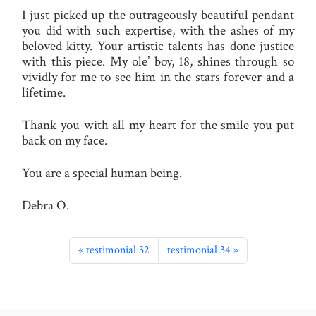
I just picked up the outrageously beautiful pendant
you did with such expertise, with the ashes of my
beloved kitty. Your artistic talents has done justice
with this piece. My ole’ boy, 18, shines through so
vividly for me to see him in the stars forever and a
lifetime.
Thank you with all my heart for the smile you put
back on my face.
You are a special human being.
Debra O.
testimonial 32
testimonial 34