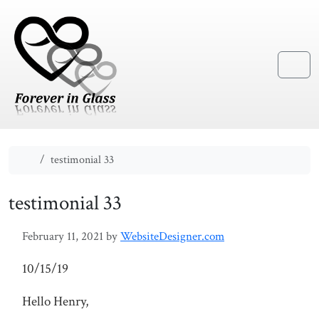
Skip to content
Skip to footer
Menu
Home
testimonial 33
testimonial 33
February 11, 2021
by
WebsiteDesigner.com
10/15/19
Hello Henry,