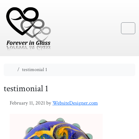
Skip to content
Skip to footer
Menu
Home
testimonial 1
testimonial 1
February 11, 2021
by
WebsiteDesigner.com