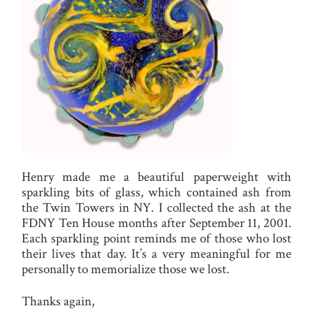
Henry made me a beautiful paperweight with
sparkling bits of glass, which contained ash from
the Twin Towers in NY. I collected the ash at the
FDNY Ten House months after September 11, 2001.
Each sparkling point reminds me of those who lost
their lives that day. It’s a very meaningful for me
personally to memorialize those we lost.
Thanks again,