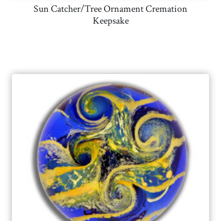
Sun Catcher/Tree Ornament Cremation
Keepsake