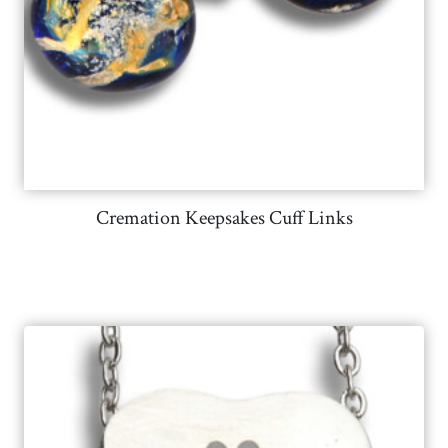
Cremation Keepsakes Cuff Links