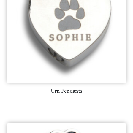
Urn Pendants