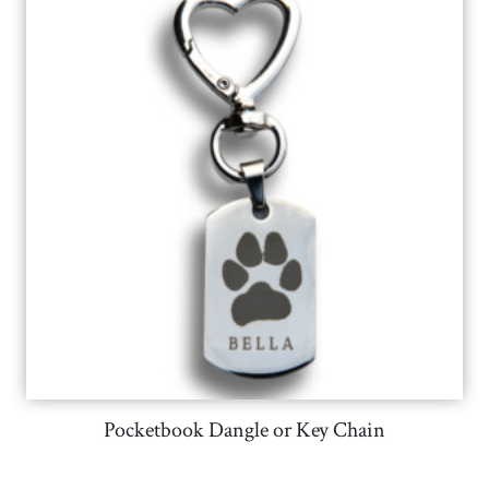
Pocketbook Dangle or Key Chain