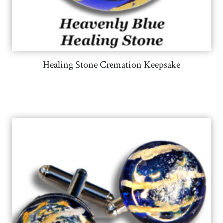
Healing Stone Cremation Keepsake