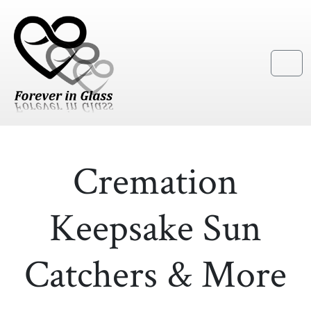
Skip to content
Skip to footer
Menu
Cremation
Keepsake Sun
Catchers & More