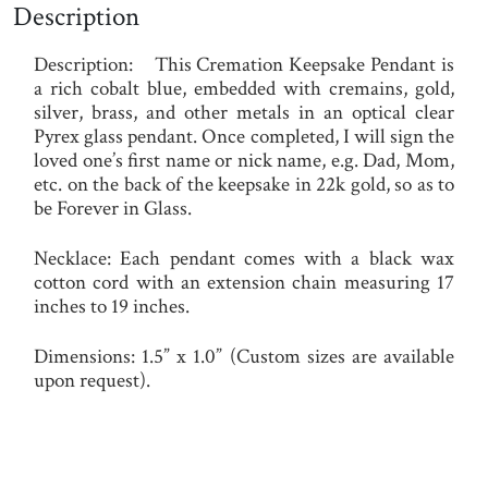
Description
Description:
This Cremation Keepsake Pendant is
a rich cobalt blue, embedded with cremains, gold,
silver, brass, and other metals in an optical clear
Pyrex glass pendant. Once completed, I will sign the
loved one’s first name or nick name, e.g. Dad, Mom,
etc. on the back of the keepsake in 22k gold, so as to
be Forever in Glass.
Necklace
:
Each pendant comes with a black wax
cotton cord with an extension chain measuring 17
inches to 19 inches.
Dimensions:
1.5” x 1.0” (Custom sizes are available
upon request).