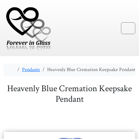
Skip to content
Skip to footer
Menu
Home
Pendants
Heavenly Blue Cremation Keepsake Pendant
Heavenly Blue Cremation Keepsake
Pendant